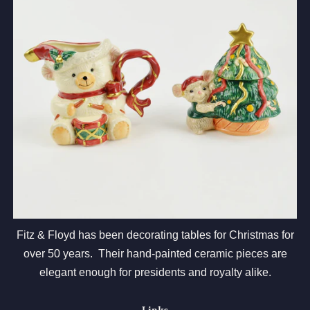
Fitz & Floyd has been decorating tables for Christmas for
over 50 years. Their hand-painted ceramic pieces are
elegant enough for presidents and royalty alike.