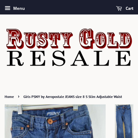
Cart
Menu
›
Home
Girls PSNY by Aeropostale JEANS size 8 S Slim Adjustable Waist