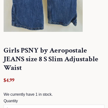
Girls PSNY by Aeropostale
JEANS size 8 S Slim Adjustable
Waist
Regular
Sale
$4.99
price
price
We currently have 1 in stock.
Quantity