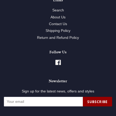
Links
Search
About Us
Contact Us
Shipping Policy
Return and Refund Policy
Follow Us
Facebook
Newsletter
Sign up for the latest news, offers and styles
SUBSCRIBE