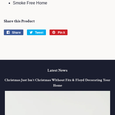
Smoke Free Home
Share this Product
Share
Share
Tweet
Tweet
Pin it
Pin
on
on
on
Facebook
Twitter
Pinterest
Latest News
Christmas Just Isn't Christmas Without Fitz & Floyd Decorating Your
Home