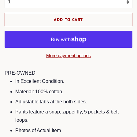
ADD TO CART
More payment options
PRE-OWNED
In Excellent Condition.
Material: 100% cotton.
Adjustable tabs at the both sides.
Pants feature a snap, zipper fly, 5 pockets & belt
loops.
Photos of Actual Item