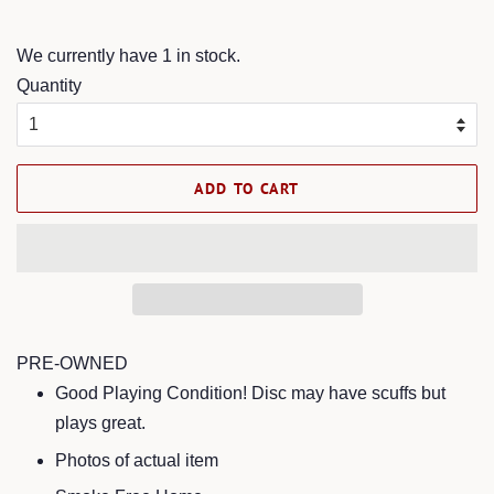
price
price
We currently have 1 in stock.
Quantity
ADD TO CART
PRE-OWNED
Good Playing Condition! Disc may have scuffs but
plays great.
Photos of actual item