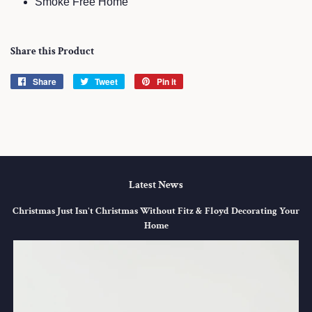
Smoke Free Home
Share this Product
Share
Share
Tweet
Tweet
Pin it
Pin
on
on
on
Facebook
Twitter
Pinterest
Latest News
Christmas Just Isn't Christmas Without Fitz & Floyd Decorating Your
Home