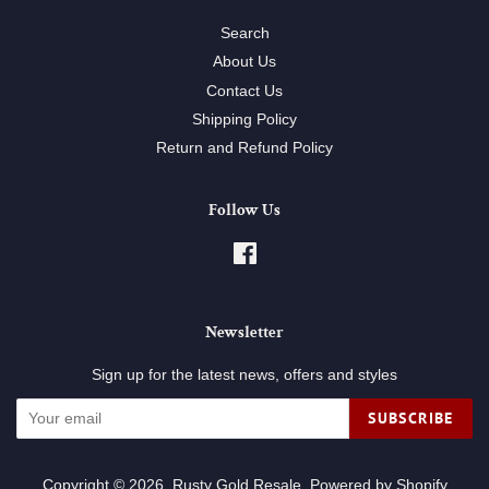
Search
About Us
Contact Us
Shipping Policy
Return and Refund Policy
Follow Us
Facebook
Newsletter
Sign up for the latest news, offers and styles
SUBSCRIBE
Copyright © 2026,
Rusty Gold Resale
.
Powered by Shopify