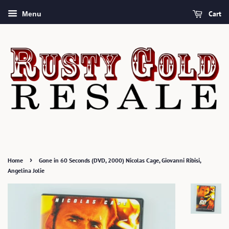
Cart
Menu
›
Home
Gone in 60 Seconds (DVD, 2000) Nicolas Cage, Giovanni Ribisi,
Angelina Jolie