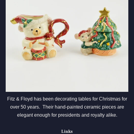
Fitz & Floyd has been decorating tables for Christmas for
over 50 years. Their hand-painted ceramic pieces are
elegant enough for presidents and royalty alike.
Links