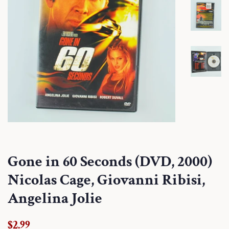
Gone in 60 Seconds (DVD, 2000)
Nicolas Cage, Giovanni Ribisi,
Angelina Jolie
Regular
Sale
$2.99