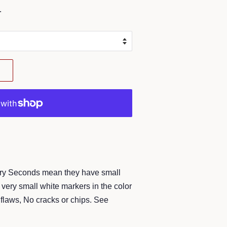
.
ory Seconds mean they have small
very small white markers in the color
flaws, No cracks or chips. See