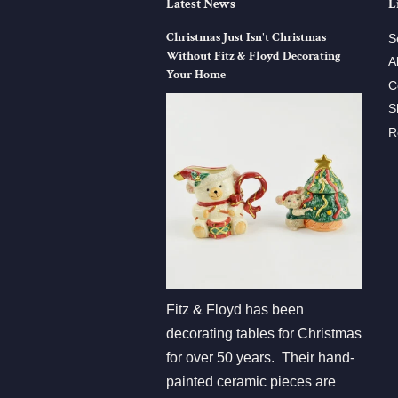
Latest News
L
Christmas Just Isn't Christmas
S
Without Fitz & Floyd Decorating
A
Your Home
C
S
R
Fitz & Floyd has been
decorating tables for Christmas
for over 50 years. Their hand-
painted ceramic pieces are