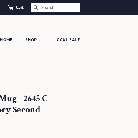
Cart
SEARCH
HOME
SHOP
LOCAL SALE
Mug - 2645 C -
ory Second