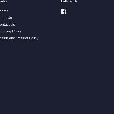
inks
Follow Us
earch
Facebook
bout Us
ontact Us
hipping Policy
eturn and Refund Policy