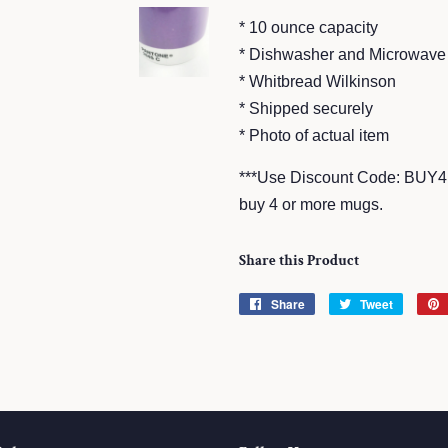
* 10 ounce capacity
* Dishwasher and Microwave
* Whitbread Wilkinson
* Shipped securely
* Photo of actual item
***Use Discount Code: BUY4
buy 4 or more mugs.
Share this Product
Share
Share
Tweet
Tweet
on
on
Facebook
Twitter