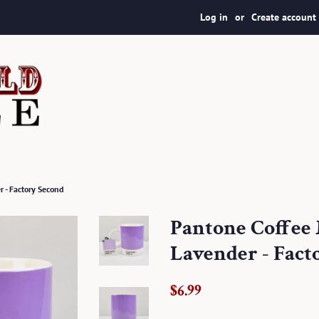
Log in
or
Create account
 - Factory Second
Pantone Coffee 
Lavender - Fact
Regular
Sale
$6.99
price
price