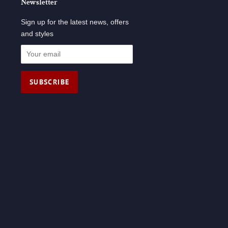
Newsletter
Sign up for the latest news, offers
and styles