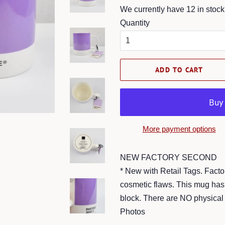
We currently have 12 in stock
Quantity
ADD TO CART
More payment options
NEW FACTORY SECOND
* New with Retail Tags. Fact
cosmetic flaws. This mug has 
block. There are NO physical 
Photos