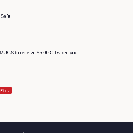
 Safe
MUGS to receive $5.00 Off when you
Pin it
Pin
on
Pinterest