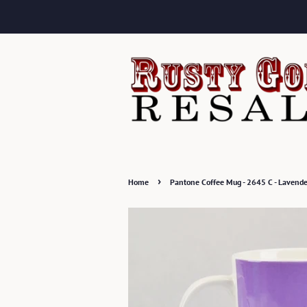
›
Home
Pantone Coffee Mug - 2645 C - Lavender