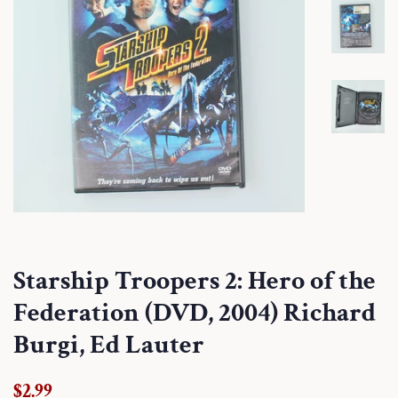
Starship Troopers 2: Hero of the
Federation (DVD, 2004) Richard
Burgi, Ed Lauter
Regular
Sale
$2.99