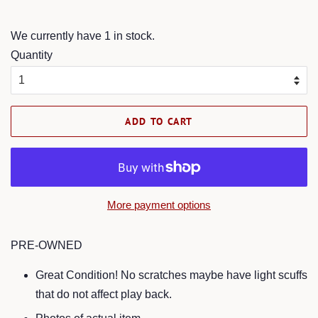
price
price
We currently have 1 in stock.
Quantity
ADD TO CART
More payment options
PRE-OWNED
Great Condition! No scratches maybe have light scuffs
that do not affect play back.