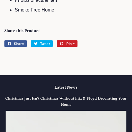
Photos of actual item
Smoke Free Home
Share this Product
Share
Share
Tweet
Tweet
Pin it
Pin
on
on
on
Facebook
Twitter
Pinterest
Latest News
Christmas Just Isn't Christmas Without Fitz & Floyd Decorating Your
Home