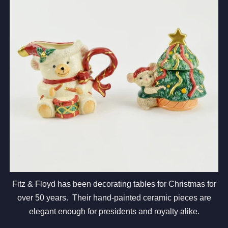
Fitz & Floyd has been decorating tables for Christmas for
over 50 years. Their hand-painted ceramic pieces are
elegant enough for presidents and royalty alike.