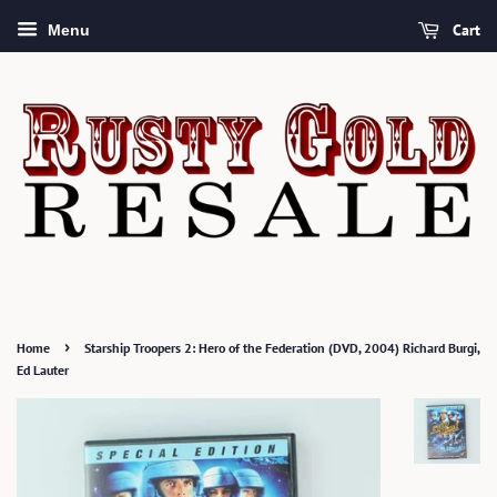
Cart
Menu
›
Home
Starship Troopers 2: Hero of the Federation (DVD, 2004) Richard Burgi,
Ed Lauter