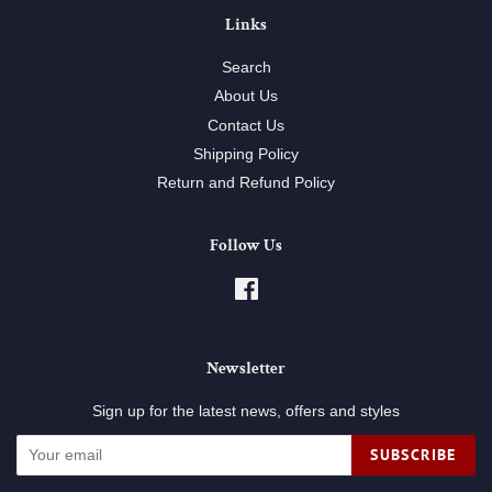
Links
Search
About Us
Contact Us
Shipping Policy
Return and Refund Policy
Follow Us
Facebook
Newsletter
Sign up for the latest news, offers and styles
SUBSCRIBE